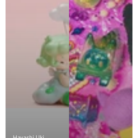
Hayashi Uki