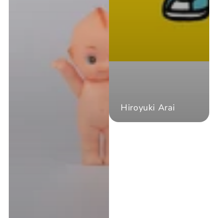
Hiroyuki Arai