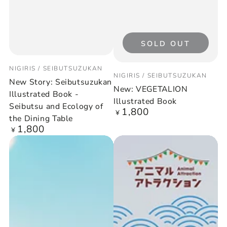
SOLD OUT
Vendor:
NIGIRIS / SEIBUTSUZUKAN
Vendor:
NIGIRIS / SEIBUTSUZUKAN
New Story: Seibutsuzukan
New: VEGETALION
Illustrated Book -
Illustrated Book
Seibutsu and Ecology of
1,800
Regular
¥
the Dining Table
price
1,800
Regular
¥
price