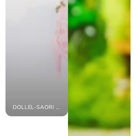
DOLLEL-SAORI ISHIZAKI-