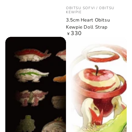
Vendor:
OBITSU SOFVI / OBITSU
KEWPIE
3.5cm Heart Obitsu
Kewpie Doll Strap
330
Regular
¥
price