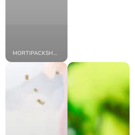
MORTIPACKSHOP