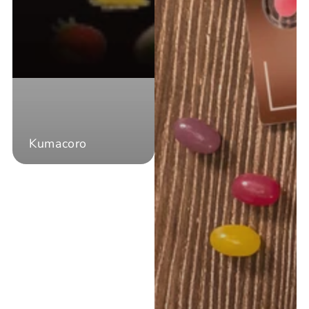
Kumacoro