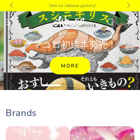
 toy
Notice
SKIP TO
Sell on okbase gallery!
CONTENT
Cart
クマコロ初絵本発売！
MORE
Brands