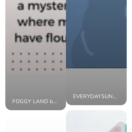
EVERYDAYSUNDAY（AKR）
FOGGY LAND by moya