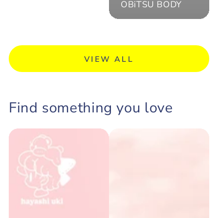
OBiTSU BODY
VIEW ALL
Find something you love