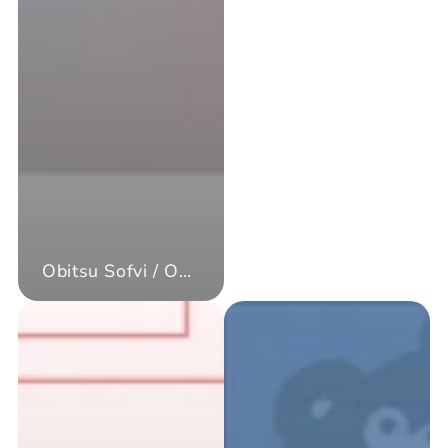
Obitsu Sofvi / Obitsu Kewpie Doll