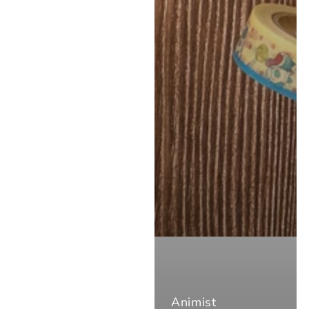
Animist