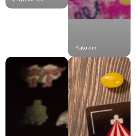
Ratokim