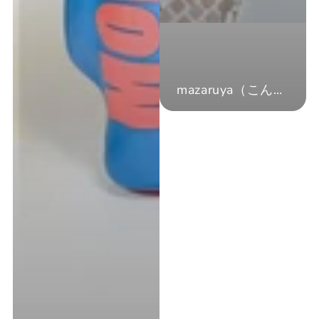
mazaruya（こんざい）