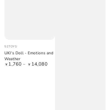
Vendor:
52TOYS
UKI‘s Doll - Emotions and
Weather
1,760
14,080
Regular
¥
¥
price